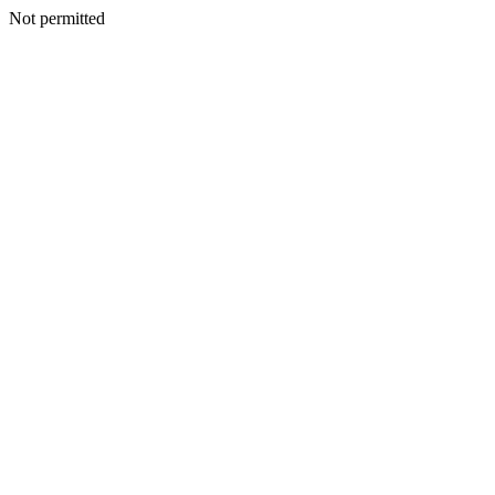
Not permitted