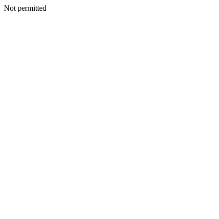
Not permitted